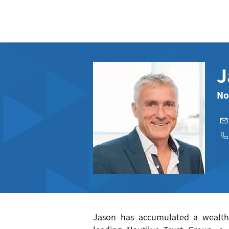
J
No
Jason has accumulated a wealth 