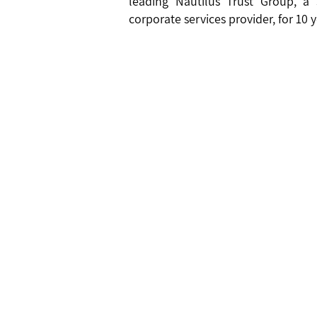
leading Nautilus Trust Group, a
corporate services provider, for 10 ye
Jersey Office
Mauriti
ICECAP 
ICECAP Limited
Block 1
First Floor, Osprey House
Old Street
Cascave
St Helier
Cascave
Jersey JE2 3RG
Republi
T +44 1534 487101
T + 230
©
2020 ICECAP LIMITED |
PRIVACY POLICY
|
ICECAP LIMI