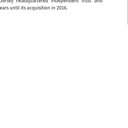
 Jersey headquartered independent trust and
ars until its acquisition in 2016.
Email
us Office
(Mauritius) Limited
enquiries@icecapltd.com
C
lle Business Park
Connect with us
lle
ICECAP 
c of Mauritius
ICECAP (Mauritius)
 490 0265
TED TERMS & CONDITIONS
|
ICECAP (MAURITIUS) LIMITED TERMS & CONDITIONS