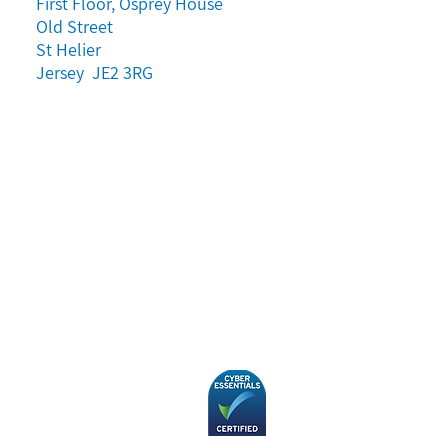
First Floor, Osprey House
Old Street
St Helier
Jersey JE2 3RG
CORPORATE, FAMILY & PRIVATE CLIENT SERVICES
Limited is regulated by the Jersey Financial Services Commission
 Limited is licenced by the Mauritius Financial Service Commission