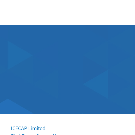
ES
MEET THE TEAM
CONTACT
ICECAP Limited