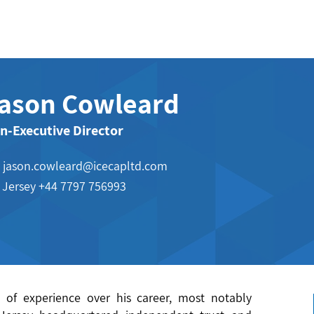
HOME
ABOUT US
SERVIC
ason Cowleard
n-Executive Director
jason.cowleard@icecapltd.com
Jersey +44 7797 756993
of experience over his career, most notably