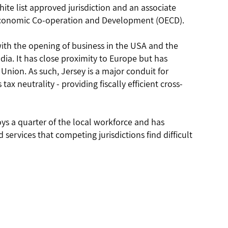
ite list approved jurisdiction and an associate
Economic Co-operation and Development (OECD).
with the opening of business in the USA and the
dia. It has close proximity to Europe but has
ion. As such, Jersey is a major conduit for
 tax neutrality - providing fiscally efficient cross-
ys a quarter of the local workforce and has
services that competing jurisdictions find difficult
Email
us Office
(Mauritius) Limited
enquiries@icecapltd.com