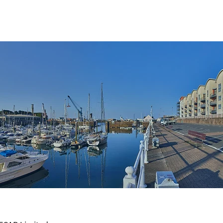
ES
MEET THE TEAM
CONTACT