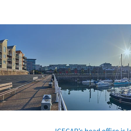
ICECAP's head office is l