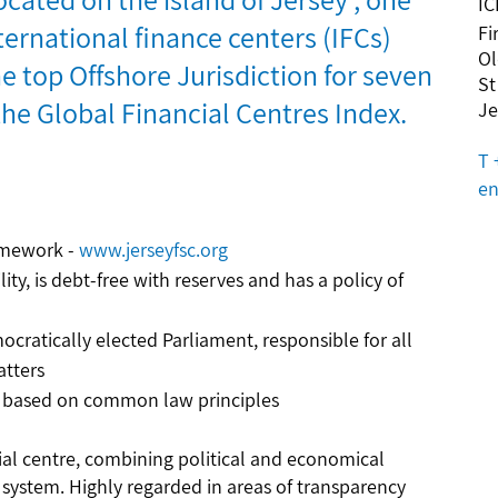
IC
ternational finance centers (IFCs)
Fi
Ol
e top Offshore Jurisdiction for seven
St
the Global Financial Centres Index.
Je
T 
en
ramework -
www.jerseyfsc.org
lity, is debt-free with reserves and has a policy of
ocratically elected Parliament, responsible for all
atters
m, based on common law principles
cial centre, combining political and economical
l system. Highly regarded in areas of transparency