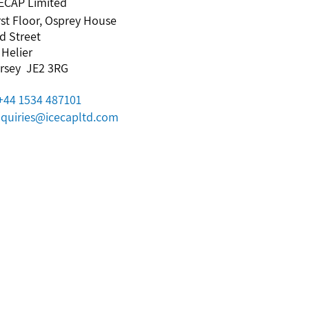
ECAP Limited
rst Floor, Osprey House
d Street
 Helier
rsey JE2 3RG
+44 1534 487101
quiries@icecapltd.com